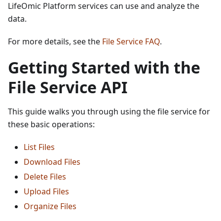
LifeOmic Platform services can use and analyze the
data.
For more details, see the
File Service FAQ
.
Getting Started with the
File Service API
This guide walks you through using the file service for
these basic operations:
List Files
Download Files
Delete Files
Upload Files
Organize Files