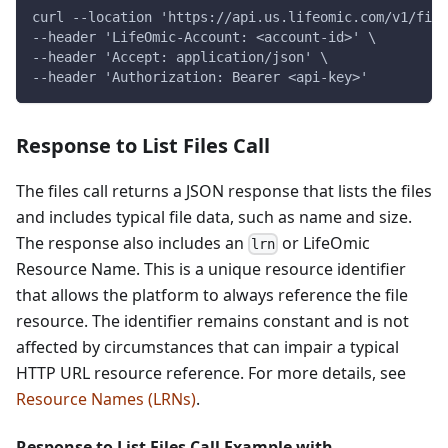
curl --location 'https://api.us.lifeomic.com/v1/file
--header 'LifeOmic-Account: <account-id>' \
--header 'Accept: application/json' \
--header 'Authorization: Bearer <api-key>'
Response to List Files Call
The files call returns a JSON response that lists the files
and includes typical file data, such as name and size.
The response also includes an
or LifeOmic
lrn
Resource Name. This is a unique resource identifier
that allows the platform to always reference the file
resource. The identifier remains constant and is not
affected by circumstances that can impair a typical
HTTP URL resource reference. For more details, see
Resource Names (LRNs)
.
Response to List Files Call Example with