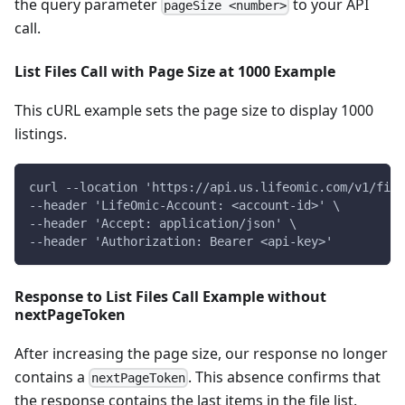
the query parameter
to your API
pageSize <number>
call.
List Files Call with Page Size at 1000 Example
This cURL example sets the page size to display 1000
listings.
curl --location 'https://api.us.lifeomic.com/v1/fil
--header 'LifeOmic-Account: <account-id>' \
--header 'Accept: application/json' \
--header 'Authorization: Bearer <api-key>'
Response to List Files Call Example without
nextPageToken
After increasing the page size, our response no longer
contains a
. This absence confirms that
nextPageToken
the response contains the last items in the file list.