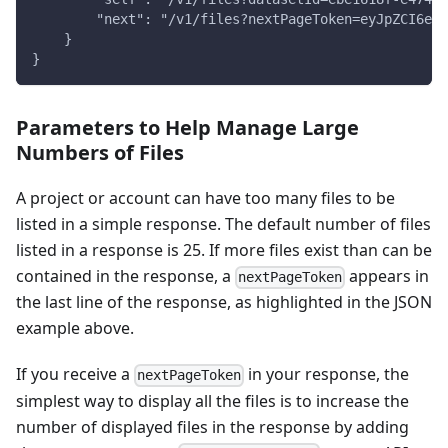
        "next": "/v1/files?nextPageToken=eyJpZCI6eyJ
    }
}
Parameters to Help Manage Large
Numbers of Files
A project or account can have too many files to be
listed in a simple response. The default number of files
listed in a response is 25. If more files exist than can be
contained in the response, a
appears in
nextPageToken
the last line of the response, as highlighted in the JSON
example above.
If you receive a
in your response, the
nextPageToken
simplest way to display all the files is to increase the
number of displayed files in the response by adding