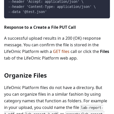
--header 'Accept: application/json' \
--header 'Content-Type: application/json' \
--data '@test.json'
Response to a Create a File PUT Call
A successful upload results in a 200 (OK) response
message. You can confirm the file is stored in the
LifeOmic Platform with a
GET files
call or click the
Files
tab of the LifeOmic Platform web app.
Organize Files
LifeOmic Platform files do not have a directory. But
you can organize files in a similar fashion by using
category names that function as folders. For example
in your upload, you could name the file
lab-report-