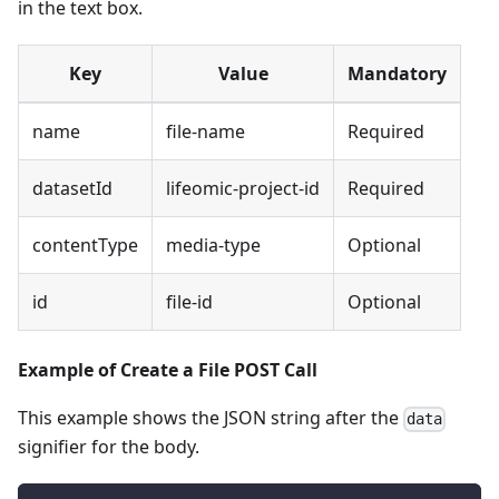
in the text box.
Key
Value
Mandatory
name
file-name
Required
datasetId
lifeomic-project-id
Required
contentType
media-type
Optional
id
file-id
Optional
Example of Create a File POST Call
This example shows the JSON string after the
data
signifier for the body.