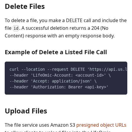
Delete Files
To delete a file, you make a DELETE call and include the
file
. A successful deletion returns a 204 (No
id
Content) response with an empty response body.
Example of Delete a Listed File Call
curl --location --request DELETE 'https://api.us.lif
--header 'LifeOmic-Account: <account-id>' \
--header 'Accept: application/json' \
--header 'Authorization: Bearer <api-key>'
Upload Files
The file service uses Amazon S3
presigned object URLs