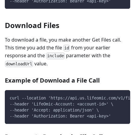
--header 'Authorization: Bearer <api-key>'
Download Files
To download a file, you make another Get Files call.
This time you add the file
from your earlier
id
response and the
parameter with the
include
value.
downloadUrl
Example of Download a File Call
curl --location 'https://api.us.lifeomic.com/v1/file
--header 'LifeOmic-Account: <account-id>' \
--header 'Accept: application/json' \
--header 'Authorization: Bearer <api-key>'