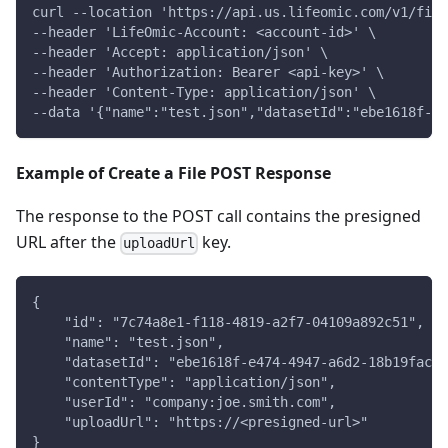
curl --location 'https://api.us.lifeomic.com/v1/file
--header 'LifeOmic-Account: <account-id>' \
--header 'Accept: application/json' \
--header 'Authorization: Bearer <api-key>' \
--header 'Content-Type: application/json' \
--data '{"name":"test.json","datasetId":"ebe1618f-e4
Example of Create a File POST Response
The response to the POST call contains the presigned
URL after the
key.
uploadUrl
{
    "id": "7c74a8e1-f118-4819-a2f7-04109a892c51",
    "name": "test.json",
    "datasetId": "ebe1618f-e474-4947-a6d2-18b19fac66
    "contentType": "application/json",
    "userId": "company:joe.smith.com",
    "uploadUrl": "https://<presigned-url>"
}