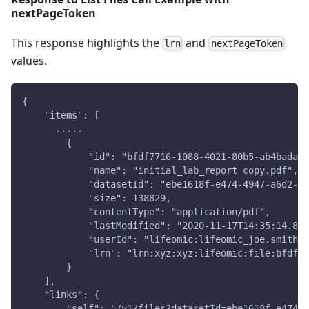
nextPageToken
This response highlights the
and
lrn
nextPageToken
values.
{
    "items": [
      .....
        {
            "id": "bfdf7716-1088-4021-80b5-ab4badacd
            "name": "initial_lab_report copy.pdf",
            "datasetId": "ebe1618f-e474-4947-a6d2-18
            "size": 138829,
            "contentType": "application/pdf",
            "lastModified": "2020-11-17T14:35:14.823
            "userId": "lifeomic:lifeomic_joe.smith@c
            "lrn": "lrn:xyz:xyz:lifeomic:file:bfdf77
        }
    ],
    "links": {
        "self": "/v1/files?datasetId=ebe1618f-e474-4