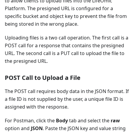
to allow clients to upload files into the LifeOmic
Platform. The presigned URL is configured for a
specific bucket and object key to prevent the file from
being stored in the wrong place.
Uploading files is a two call operation. The first call is a
POST call for a response that contains the presigned
URL. The second call is a PUT call to upload the file to
the presigned URL.
POST Call to Upload a File
The POST call requires body data in the JSON format. If
a file ID is not supplied by the user, a unique file ID is
assigned with the response.
For Postman, click the
Body
tab and select the
raw
option and
JSON
. Paste the JSON key and value string