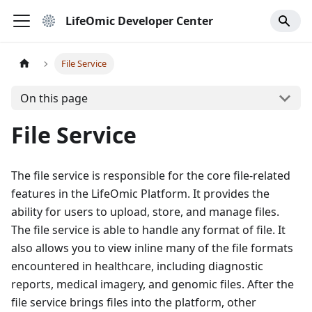
LifeOmic Developer Center
File Service
On this page
File Service
The file service is responsible for the core file-related
features in the LifeOmic Platform. It provides the
ability for users to upload, store, and manage files.
The file service is able to handle any format of file. It
also allows you to view inline many of the file formats
encountered in healthcare, including diagnostic
reports, medical imagery, and genomic files. After the
file service brings files into the platform, other