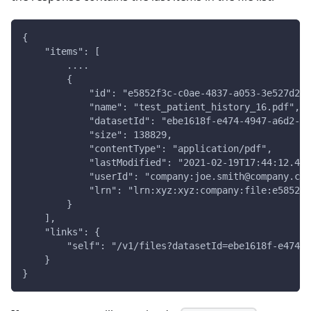
{
    "items": [
        ....
        {
            "id": "e5852f3c-c0ae-4837-a053-3e527d27d
            "name": "test_patient_history_16.pdf",
            "datasetId": "ebe1618f-e474-4947-a6d2-18
            "size": 138829,
            "contentType": "application/pdf",
            "lastModified": "2021-02-19T17:44:12.470
            "userId": "company:joe.smith@company.com
            "lrn": "lrn:xyz:xyz:company:file:e5852f3
        }
    ],
    "links": {
        "self": "/v1/files?datasetId=ebe1618f-e474-4
    }
}