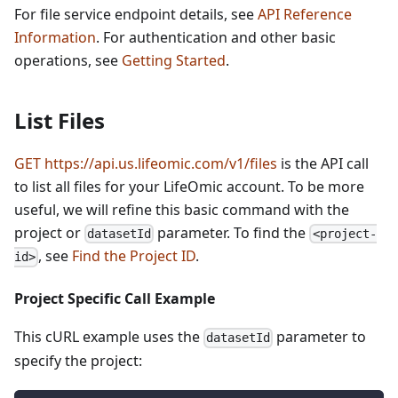
For file service endpoint details, see
API Reference
Information
. For authentication and other basic
operations, see
Getting Started
.
List Files
GET https://api.us.lifeomic.com/v1/files
is the API call
to list all files for your LifeOmic account. To be more
useful, we will refine this basic command with the
project or
parameter. To find the
datasetId
<project-
, see
Find the Project ID
.
id>
Project Specific Call Example
This cURL example uses the
parameter to
datasetId
specify the project: