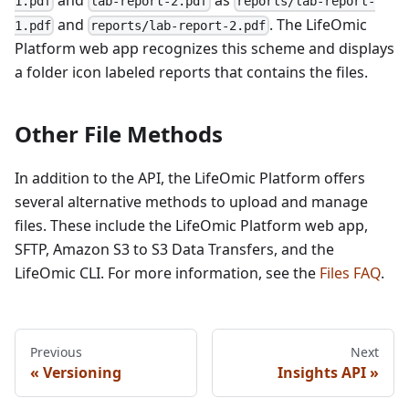
and
as
1.pdf
lab-report-2.pdf
reports/lab-report-
and
. The LifeOmic
1.pdf
reports/lab-report-2.pdf
Platform web app recognizes this scheme and displays
a folder icon labeled reports that contains the files.
Other File Methods
In addition to the API, the LifeOmic Platform offers
several alternative methods to upload and manage
files. These include the LifeOmic Platform web app,
SFTP, Amazon S3 to S3 Data Transfers, and the
LifeOmic CLI. For more information, see the
Files FAQ
.
Previous
Next
Versioning
Insights API