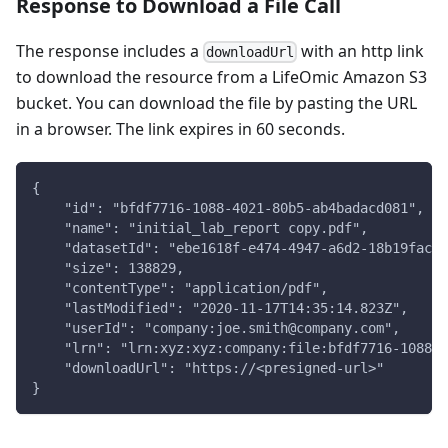
Response to Download a File Call
The response includes a
with an http link
downloadUrl
to download the resource from a LifeOmic Amazon S3
bucket. You can download the file by pasting the URL
in a browser. The link expires in 60 seconds.
{
    "id": "bfdf7716-1088-4021-80b5-ab4badacd081",
    "name": "initial_lab_report copy.pdf",
    "datasetId": "ebe1618f-e474-4947-a6d2-18b19fac66
    "size": 138829,
    "contentType": "application/pdf",
    "lastModified": "2020-11-17T14:35:14.823Z",
    "userId": "company:joe.smith@company.com",
    "lrn": "lrn:xyz:xyz:company:file:bfdf7716-1088-4
    "downloadUrl": "https://<presigned-url>"
}