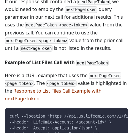
If our response still contained a
, we
nextPageToken
would need to employ the
query
nextPageToken
parameter in our next call for additional results. This
uses the
value from the
nextPageToken <page-token>
previous call. You can continue to use the
value from the prior call
nextPageToken <page-token>
until a
is not listed in the results.
nextPageToken
Example of List Files Call with
nextPageToken
Here is a cURL example that uses the
nextPageToken
. The
value is highlighted in
<page-token>
<page-token>
the
Response to List Files Call Example with
nextPageToken
.
curl --location 'https://api.us.lifeomic.com/v1/file
--header 'LifeOmic-Account: <account-id>' \
--header 'Accept: application/json' \