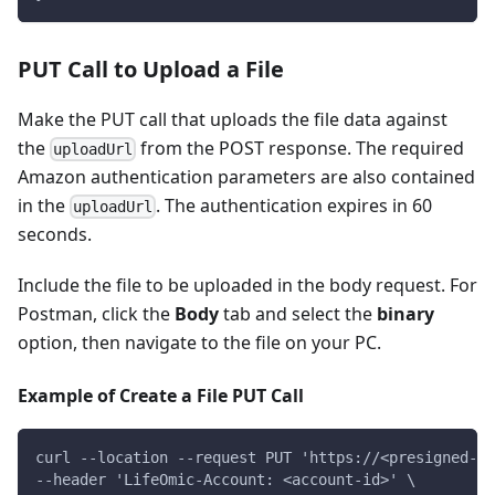
PUT Call to Upload a File
Make the PUT call that uploads the file data against
the
from the POST response. The required
uploadUrl
Amazon authentication parameters are also contained
in the
. The authentication expires in 60
uploadUrl
seconds.
Include the file to be uploaded in the body request. For
Postman, click the
Body
tab and select the
binary
option, then navigate to the file on your PC.
Example of Create a File PUT Call
curl --location --request PUT 'https://<presigned-ur
--header 'LifeOmic-Account: <account-id>' \