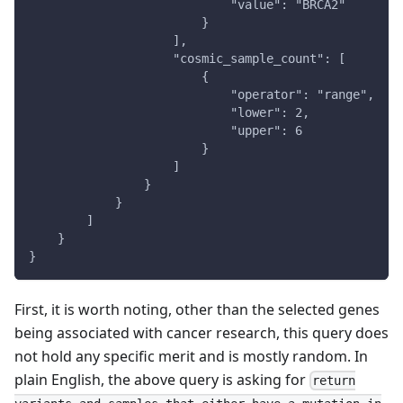
                            "value": "BRCA2"
                        }
                    ],
                    "cosmic_sample_count": [
                        {
                            "operator": "range",
                            "lower": 2,
                            "upper": 6
                        }
                    ]
                }
            }
        ]
    }
}
First, it is worth noting, other than the selected genes
being associated with cancer research, this query does
not hold any specific merit and is mostly random. In
plain English, the above query is asking for
return