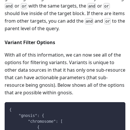
or
with the same targets, the
or
and
or
and
or
should live inside of the target block. If there are items
from other targets, you can add the
and
to the
and
or
parent level of the query.
Variant Filter Options
With all of this information, we can now see all of the
options for filtering variants. Variants is unique to
other data sources in that it has only one sub-resource
that can have actionable parameters (that sub-
resource being gnosis). Below shows all of the options
that are possible within gnosis.
{
    "gnosis": {
        "chromosome": [
            {