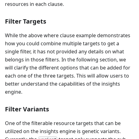
resources in each clause.
Filter Targets
While the above where clause example demonstrates
how you could combine multiple targets to get a
single filter, it has not provided any details on what
belongs in those filters. In the following section, we
will clarify the different options that can be added for
each one of the three targets. This will allow users to
better understand the capabilities of the insights
engine.
Filter Variants
One of the filterable resource targets that can be
utilized on the insights engine is genetic variants.