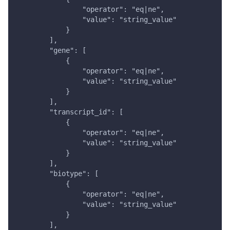
                "operator": "eq|ne",
                "value": "string_value"
            }
        ],
        "gene": [
            {
                "operator": "eq|ne",
                "value": "string_value"
            }
        ],
        "transcript_id": [
            {
                "operator": "eq|ne",
                "value": "string_value"
            }
        ],
        "biotype": [
            {
                "operator": "eq|ne",
                "value": "string_value"
            }
        ],