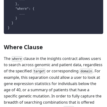
    },
    "where": {
      ...
    }
  }
}
Where Clause
The
clause in the insights contract allows users
where
to search across genomic and patient data, regardless
of the specified
or corresponding
. For
target
domain
example, this separation could allow a user to look at
gene expression statistics for individuals below the
age of 40, or a summary of patients that have a
specific genetic mutation. In order to fully capture the
breadth of searching combinations that is offered