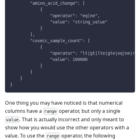
        "amino_acid_change": [
            {
                "operator": "eq|ne",
                "value": "string_value"
            }
        ],
        "cosmic_sample_count": [
            {
                "operator": "lt|gt|lte|gte|eq|ne|ran
                "value": 100000
            }
        ]
    }
}
One thing you may have noticed is that numerical
columns have a
operator, but only a single
range
. That is actually incorrect and only meant to
value
show how you would use the other operators with a
value. To use the
operator, the following
range