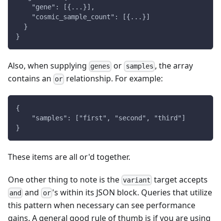
    "gene": [{...}],
    "cosmic_sample_count": [{...}]
  }
}
Also, when supplying
or
, the array
genes
samples
contains an
relationship. For example:
or
{
    "samples": ["first", "second", "third"]
}
These items are all or'd together.
One other thing to note is the
target accepts
variant
and
's within its JSON block. Queries that utilize
and
or
this pattern when necessary can see performance
gains. A general good rule of thumb is if you are using