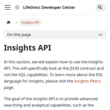
LifeOmic Developer Center
Insights API
On this page
Insights API
In this section, we will explain how to use the insights
API. This will specifically look at the JSON contract and
not the SQL capabilities. To learn more about the DSL
language for insights, please visit the
insights filters
page.
The goal of the insights API is to provide advanced
searching and analytical capabilities, such as the