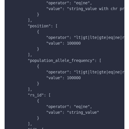
                "operator": "eq|ne",
                "value": "string_value with chr pref
            }
        ],
        "position": [
            {
                "operator": "lt|gt|lte|gte|eq|ne|ran
                "value": 100000
            }
        ],
        "population_allele_frequency": [
            {
                "operator": "lt|gt|lte|gte|eq|ne|ran
                "value": 100000
            }
        ],
        "rs_id": [
            {
                "operator": "eq|ne",
                "value": "string_value"
            }
        ],