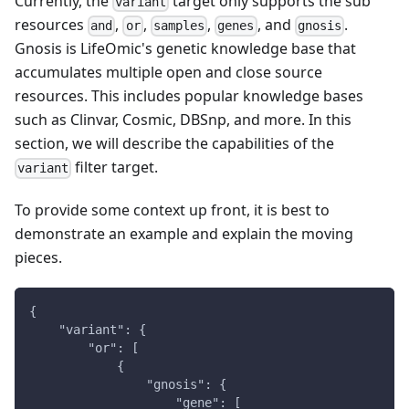
Currently, the
target only supports the sub
variant
resources
,
,
,
, and
.
and
or
samples
genes
gnosis
Gnosis is LifeOmic's genetic knowledge base that
accumulates multiple open and close source
resources. This includes popular knowledge bases
such as Clinvar, Cosmic, DBSnp, and more. In this
section, we will describe the capabilities of the
filter target.
variant
To provide some context up front, it is best to
demonstrate an example and explain the moving
pieces.
{
    "variant": {
        "or": [
            {
                "gnosis": {
                    "gene": [