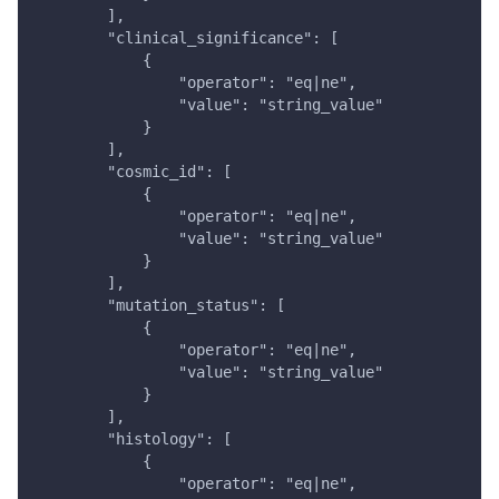
        ],
        "clinical_significance": [
            {
                "operator": "eq|ne",
                "value": "string_value"
            }
        ],
        "cosmic_id": [
            {
                "operator": "eq|ne",
                "value": "string_value"
            }
        ],
        "mutation_status": [
            {
                "operator": "eq|ne",
                "value": "string_value"
            }
        ],
        "histology": [
            {
                "operator": "eq|ne",