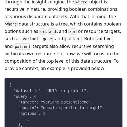
through the insights engine, the
object is
where
recursive in nature, providing boolean combinations
of various disparate datasets. With that in mind, the
data structure is a tree, which contains boolean
where
options such as
,
, and
or resource targets,
or
and
xor
such as
,
, and
. Both
variant
gene
patient
variant
and
targets also allow recursive searching
patient
within its own resource. For now, we will focus on the
composition of the top level of this data structure. To
provide context, an example is provided below:
{
  "dataset_id": "UUID for project",
  "query": {
    "target": "variant|patient|gene",
    "domain": "domain specific to target",
    "options": {
      ...
    },