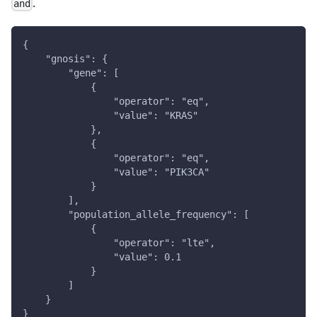
.
and
{
    "gnosis": {
        "gene": [
            {
                "operator": "eq",
                "value": "KRAS"
            },
            {
                "operator": "eq",
                "value": "PIK3CA"
            }
        ],
        "population_allele_frequency": [
            {
                "operator": "lte",
                "value": 0.1
            }
        ]
    }
}