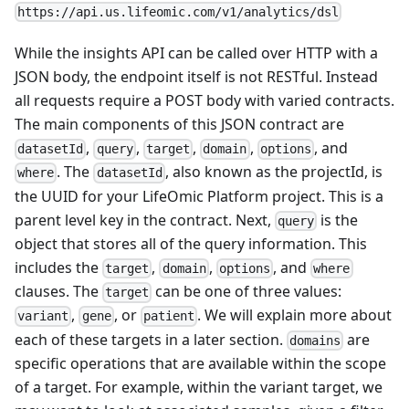
https://api.us.lifeomic.com/v1/analytics/dsl
While the insights API can be called over HTTP with a
JSON body, the endpoint itself is not RESTful. Instead
all requests require a POST body with varied contracts.
The main components of this JSON contract are
,
,
,
,
, and
datasetId
query
target
domain
options
. The
, also known as the projectId, is
where
datasetId
the UUID for your LifeOmic Platform project. This is a
parent level key in the contract. Next,
is the
query
object that stores all of the query information. This
includes the
,
,
, and
target
domain
options
where
clauses. The
can be one of three values:
target
,
, or
. We will explain more about
variant
gene
patient
each of these targets in a later section.
are
domains
specific operations that are available within the scope
of a target. For example, within the variant target, we