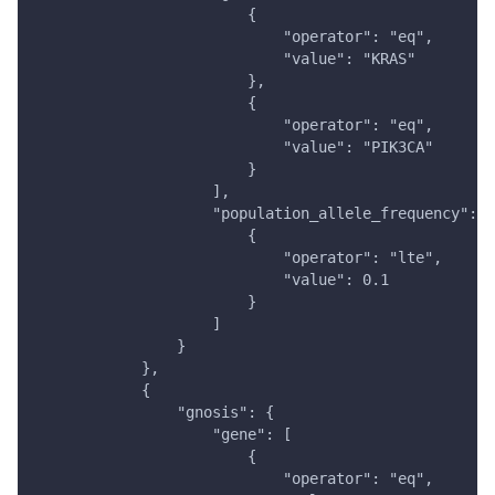
                        {
                            "operator": "eq",
                            "value": "KRAS"
                        },
                        {
                            "operator": "eq",
                            "value": "PIK3CA"
                        }
                    ],
                    "population_allele_frequency": [
                        {
                            "operator": "lte",
                            "value": 0.1
                        }
                    ]
                }
            },
            {
                "gnosis": {
                    "gene": [
                        {
                            "operator": "eq",