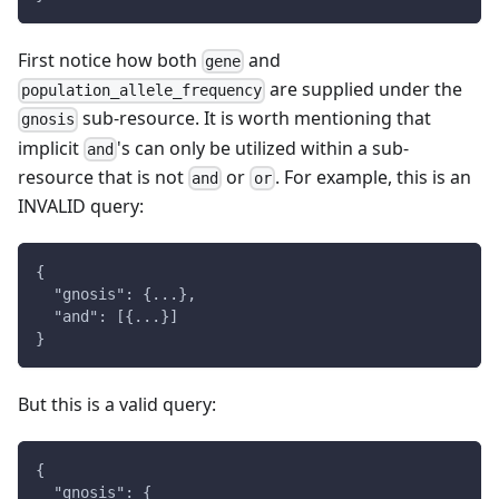
First notice how both
and
gene
are supplied under the
population_allele_frequency
sub-resource. It is worth mentioning that
gnosis
implicit
's can only be utilized within a sub-
and
resource that is not
or
. For example, this is an
and
or
INVALID query:
{
  "gnosis": {...},
  "and": [{...}]
}
But this is a valid query:
{
  "gnosis": {