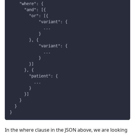
    "where": {
      "and": [{
        "or": [{
            "variant": {
              ...
            }
        }, {
            "variant": {
              ...
            }
        }]
      }, {
        "patient": {
          ...
        }
      }]
    }
  }
}
In the where clause in the JSON above, we are looking