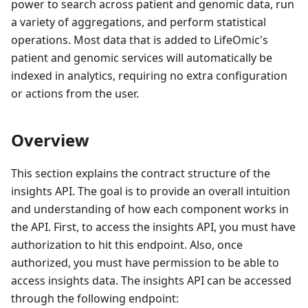
power to search across patient and genomic data, run
a variety of aggregations, and perform statistical
operations. Most data that is added to LifeOmic's
patient and genomic services will automatically be
indexed in analytics, requiring no extra configuration
or actions from the user.
Overview
This section explains the contract structure of the
insights API. The goal is to provide an overall intuition
and understanding of how each component works in
the API. First, to access the insights API, you must have
authorization to hit this endpoint. Also, once
authorized, you must have permission to be able to
access insights data. The insights API can be accessed
through the following endpoint: