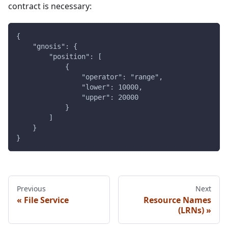
contract is necessary:
{
    "gnosis": {
        "position": [
            {
                "operator": "range",
                "lower": 10000,
                "upper": 20000
            }
        ]
    }
}
Previous
Next
File Service
Resource Names
(LRNs)