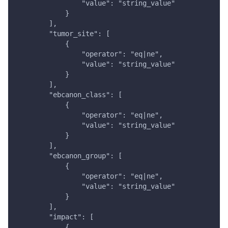
                "value": "string_value"
            }
        ],
        "tumor_site": [
            {
                "operator": "eq|ne",
                "value": "string_value"
            }
        ],
        "ebcanon_class": [
            {
                "operator": "eq|ne",
                "value": "string_value"
            }
        ],
        "ebcanon_group": [
            {
                "operator": "eq|ne",
                "value": "string_value"
            }
        ],
        "impact": [
            {