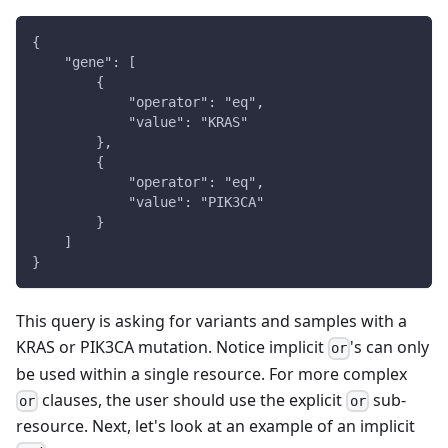
{
    "gene": [
        {
            "operator": "eq",
            "value": "KRAS"
        },
        {
            "operator": "eq",
            "value": "PIK3CA"
        }
    ]
}
This query is asking for variants and samples with a
KRAS or PIK3CA mutation. Notice implicit
's can only
or
be used within a single resource. For more complex
clauses, the user should use the explicit
sub-
or
or
resource. Next, let's look at an example of an implicit