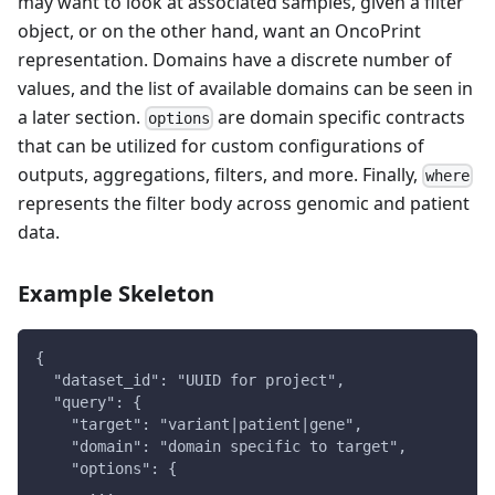
may want to look at associated samples, given a filter
object, or on the other hand, want an OncoPrint
representation. Domains have a discrete number of
values, and the list of available domains can be seen in
a later section.
are domain specific contracts
options
that can be utilized for custom configurations of
outputs, aggregations, filters, and more. Finally,
where
represents the filter body across genomic and patient
data.
Example Skeleton
{
  "dataset_id": "UUID for project",
  "query": {
    "target": "variant|patient|gene",
    "domain": "domain specific to target",
    "options": {
      ...