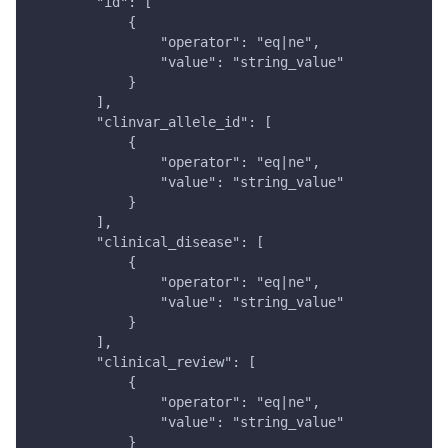
        "id": [
            {
                "operator": "eq|ne",
                "value": "string_value"
            }
        ],
        "clinvar_allele_id": [
            {
                "operator": "eq|ne",
                "value": "string_value"
            }
        ],
        "clinical_disease": [
            {
                "operator": "eq|ne",
                "value": "string_value"
            }
        ],
        "clinical_review": [
            {
                "operator": "eq|ne",
                "value": "string_value"
            }