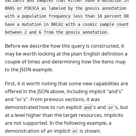
variants and samples that either have a mutation in
KRAS or PIK3CA as labeled by the gnosis annotation
with a population frequency less than 10 percent OR
have a mutation in BRCA2 with a cosmic sample count
.
between 2 and 6 from the gnosis annotation
Before we describe how this query is constructed, it
may be worth looking at the plain English definition a
couple of times and determining how the items map
to the JSON example.
First, it is worth noting that some new capabilities are
offered in the JSON above, including implicit "and's"
and "or's". From previous sections, it was
demonstrated how to run explicit
's and
's, but
and
or
at a level higher than the target resources, implicits
are not supported. In the following example, a
demonstration of an implicit
is shown.
or