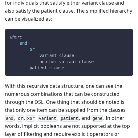
for individuals that satisfy either variant clause and
also satisfy the patient clause. The simplified hierarchy
can be visualized as:
where
and
or
            variant clause
            another variant clause
        patient clause
With this recursive data structure, one can see the
numerous combinations that can be constructed
through the DSL. One thing that should be noted is
that only one item can be supplied from the clauses
,
,
,
,
, and
. In other
and
or
xor
variant
patient
gene
words, implicit booleans are not supported at the top
layer of filtering and require explicit operators or