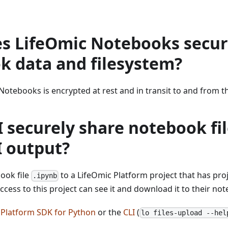
s LifeOmic Notebooks secu
k data and filesystem?
Notebooks is encrypted at rest and in transit to and from t
 securely share notebook fil
I output?
ook file
to a LifeOmic Platform project that has proj
.ipynb
ccess to this project can see it and download it to their no
 Platform SDK for Python
or the
CLI
(
lo files-upload --hel