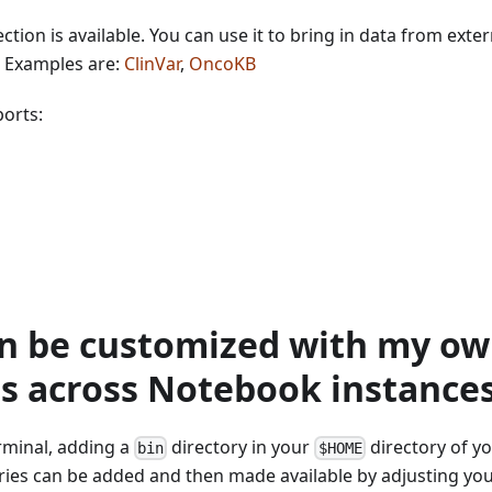
ction is available. You can use it to bring in data from exte
. Examples are:
ClinVar
,
OncoKB
ports:
n be customized with my ow
s across Notebook instance
rminal, adding a
directory in your
directory of y
bin
$HOME
aries can be added and then made available by adjusting yo