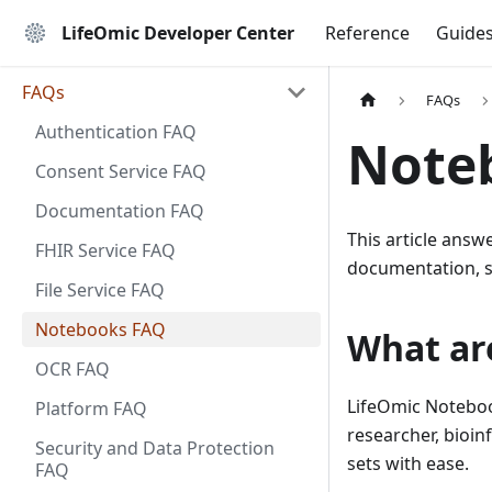
LifeOmic Developer Center
Reference
Guide
FAQs
FAQs
Authentication FAQ
Note
Consent Service FAQ
Documentation FAQ
This article ans
FHIR Service FAQ
documentation, 
File Service FAQ
Notebooks FAQ
What ar
OCR FAQ
LifeOmic Noteboo
Platform FAQ
researcher, bioinf
Security and Data Protection
sets with ease.
FAQ