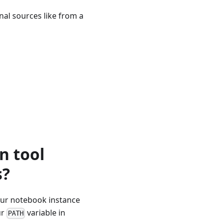
rnal sources like from a
n tool
s?
our notebook instance
ur
variable in
PATH