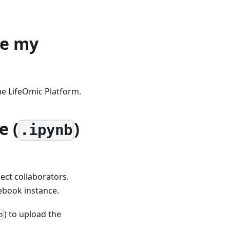
re my
he LifeOmic Platform.
e (
)
.ipynb
ect collaborators.
tebook instance.
) to upload the
p