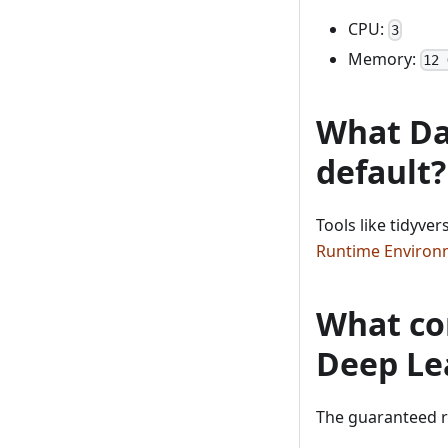
CPU:
3
Memory:
12 
What Dat
default?
Tools like tidyve
Runtime Environ
What com
Deep Le
The guaranteed r