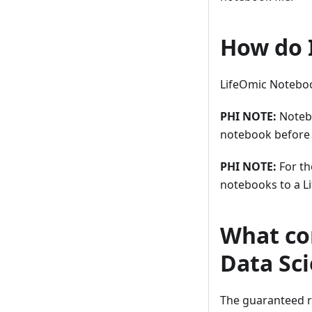
How do 
LifeOmic Notebook
PHI NOTE:
Notebo
notebook before s
PHI NOTE:
For th
notebooks to a L
What com
Data Sc
The guaranteed r