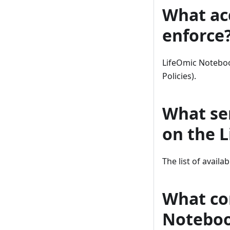
What ac
enforce
LifeOmic Noteboo
Policies).
What se
on the 
The list of availa
What con
Notebo