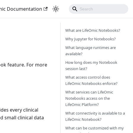
mic Documentation
What are LifeOmic Notebooks?
Why Jupyter for Notebooks?
What language runtimes are
available?
How long does my Notebook
ok feature. For more
session last?
What access control does
LifeOmic Notebooks enforce?
What services can LifeOmic
Notebooks access on the
LifeOmic Platform?
es every clinical
What connectivity is available to a
d small clinical data
LifeOmic Notebook?
What can be customized with my