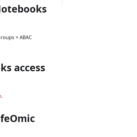
Notebooks
Groups + ABAC
ks access
n
.
LifeOmic