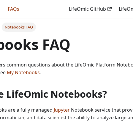
s
FAQs
LifeOmic GitHub
LifeO
Notebooks FAQ
books FAQ
wers common questions about the LifeOmic Platform Notebo
see
My Notebooks
.
e LifeOmic Notebooks?
ks are a fully managed
Jupyter
Notebook service that provid
ormatician, and data scientist the ability to analyze large an