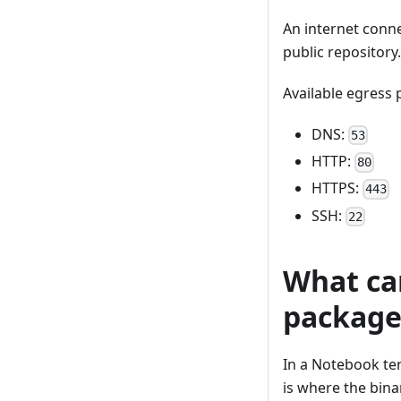
An internet conne
public repository
Available egress 
DNS:
53
HTTP:
80
HTTPS:
443
SSH:
22
What ca
package
In a Notebook te
is where the bin