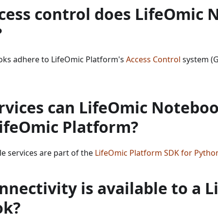
cess control does LifeOmic 
?
ks adhere to LifeOmic Platform's
Access Control
system (
rvices can LifeOmic Noteboo
LifeOmic Platform?
ble services are part of the
LifeOmic Platform SDK for Pytho
nectivity is available to a 
ok?