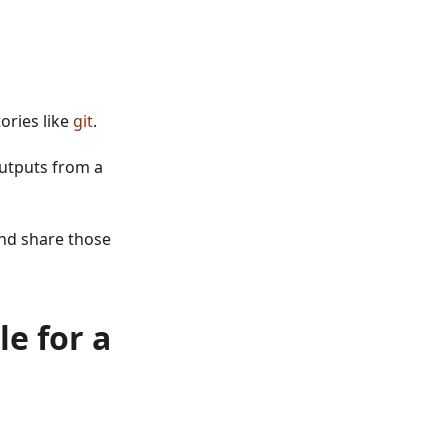
ories like
git
.
outputs from a
nd share those
e for a