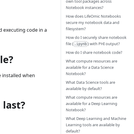
own tool packages across
Notebook instances?
How does LifeOmic Notebooks
secure my notebook data and
filesystem?
 executing code in a
How do I securely share notebook
file (
) with PHI output?
.ipynb
How do I share notebook code?
le?
What compute resources are
available for a Data Science
Notebook?
e installed when
What Data Science tools are
available by default?
What compute resources are
last?
available for a Deep Learning
Notebook?
What Deep Learning and Machine
Learning tools are available by
default?