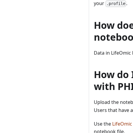
your
.
.profile
How doe
noteboo
Data in LifeOmic 
How do I
with PH
Upload the noteb
Users that have a
Use the
LifeOmic
notebook file.