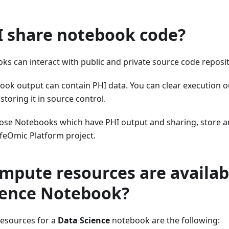
I share notebook code?
s can interact with public and private source code reposit
ok output can contain PHI data. You can clear execution 
toring it in source control.
ose Notebooks which have PHI output and sharing, store a
ifeOmic Platform project.
pute resources are availabl
ience Notebook?
esources for a
Data Science
notebook are the following: