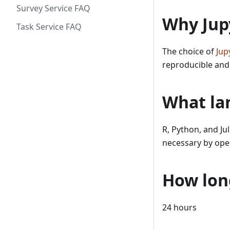
Survey Service FAQ
Why Jup
Task Service FAQ
The choice of
Jup
reproducible and
What la
R, Python, and Ju
necessary by ope
How lon
24 hours