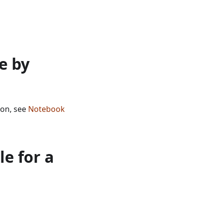
e by
ion, see
Notebook
e for a