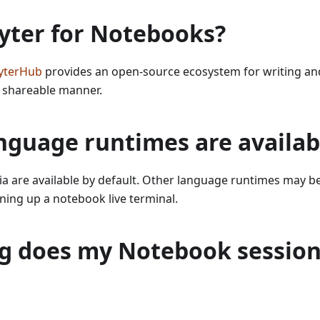
yter for Notebooks?
yterHub
provides an open-source ecosystem for writing and
 shareable manner.
nguage runtimes are availab
lia are available by default. Other language runtimes may b
ning up a notebook live terminal.
g does my Notebook session 