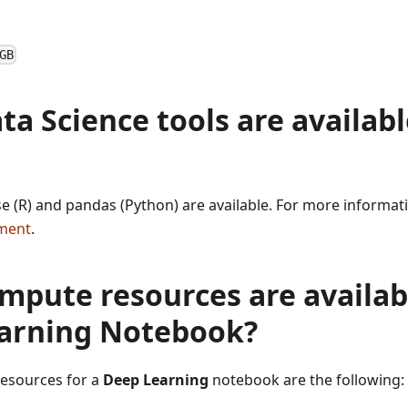
GB
a Science tools are availabl
rse (R) and pandas (Python) are available. For more informat
ment
.
pute resources are availabl
arning Notebook?
esources for a
Deep Learning
notebook are the following: