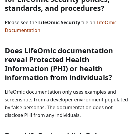
standards, and procedures?
Please see the
LifeOmic Security
tile on
LifeOmic
Documentation
.
Does LifeOmic documentation
reveal Protected Health
Information (PHI) or health
information from individuals?
LifeOmic documentation only uses examples and
screenshots from a developer environment populated
by false personas. The documentation does not
disclose PHI from any individuals.