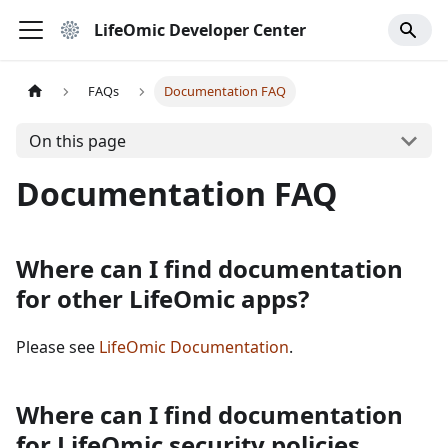
LifeOmic Developer Center
FAQs
Documentation FAQ
On this page
Documentation FAQ
Where can I find documentation
for other LifeOmic apps?
Please see
LifeOmic Documentation
.
Where can I find documentation
for LifeOmic security policies,